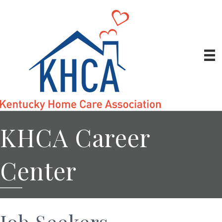
KHCA Career
Center
Job Seekers