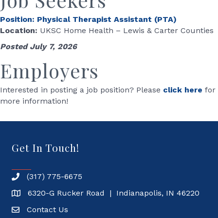
Position: Physical Therapist Assistant (PTA)
Location:
UKSC Home Health – Lewis & Carter Counties
Posted July 7, 2026
Employers
Interested in posting a job position? Please
click here
for
more information!
Get In Touch!
(317) 775-6675
6320-G Rucker Road | Indianapolis, IN 46220
Contact Us