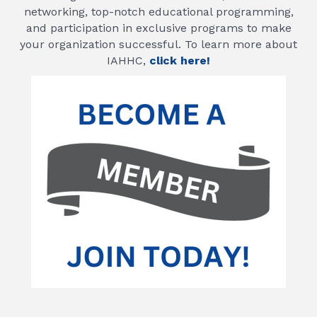
networking, top-notch educational programming,
and participation in exclusive programs to make
your organization successful. To learn more about
IAHHC,
click here!