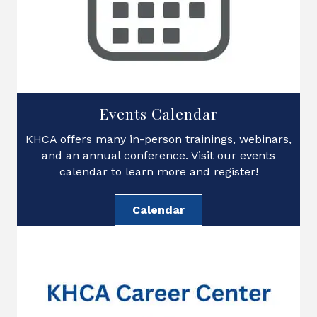
Events Calendar
KHCA offers many in-person trainings, webinars,
and an annual conference. Visit our events
calendar to learn more and register!
Calendar