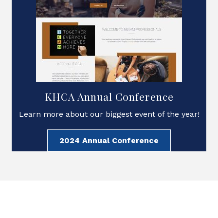
KHCA Annual Conference
Learn more about our biggest event of the year!
2024 Annual Conference