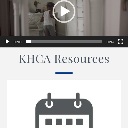
00:00
00:47
KHCA Resources