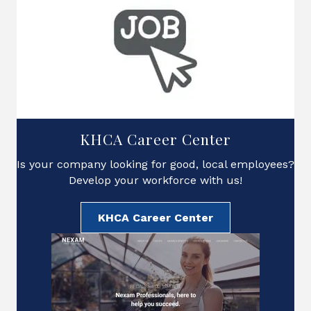
KHCA Career Center
Is your company looking for good, local employees?
Develop your workforce with us!
KHCA Career Center