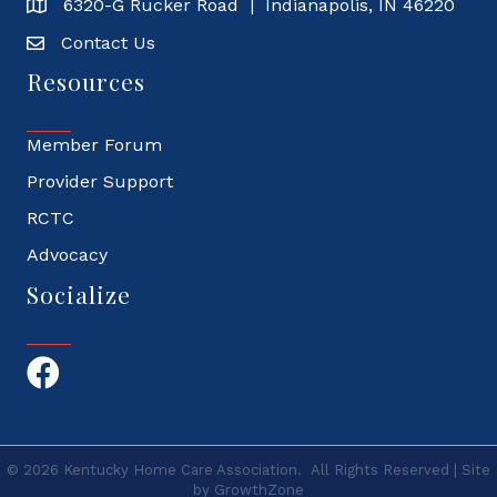
6320-G Rucker Road | Indianapolis, IN 46220
Contact Us
Resources
Member Forum
Provider Support
RCTC
Advocacy
Socialize
Facebook
©
2026
Kentucky Home Care Association.
All Rights Reserved | Site
by
GrowthZone