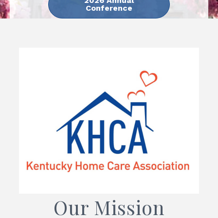
2026 Annual
Conference
Our Mission