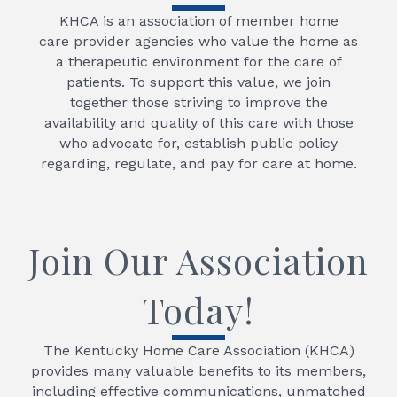
KHCA is an association of member home
care provider agencies who value the home as
a therapeutic environment for the care of
patients. To support this value, we join
together those striving to improve the
availability and quality of this care with those
who advocate for, establish public policy
regarding, regulate, and pay for care at home.
Join Our Association
Today!
The Kentucky Home Care Association (KHCA)
provides many valuable benefits to its members,
including effective communications, unmatched