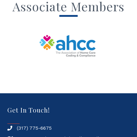
Associate Members
Get In Touch!
(317) 775-6675