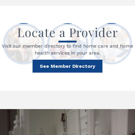
Locate a Provider
Visit our member directory to find home care and home
health services in your area.
See Member Directory
Video
Player