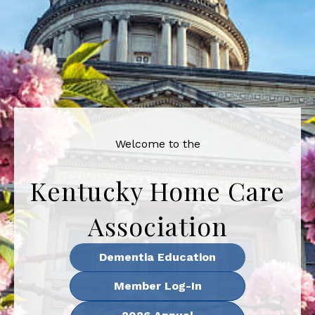
Welcome to the
Kentucky Home Care
Association
Dementia Education
Member Log-In